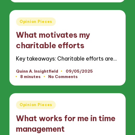
Posted
Opinion Pieces
in
What motivates my
charitable efforts
Key takeaways: Charitable efforts are…
Quinn A. Insightfield
09/05/2025
Posted
8 minutes
No Comments
by
Posted
Opinion Pieces
in
What works for me in time
management