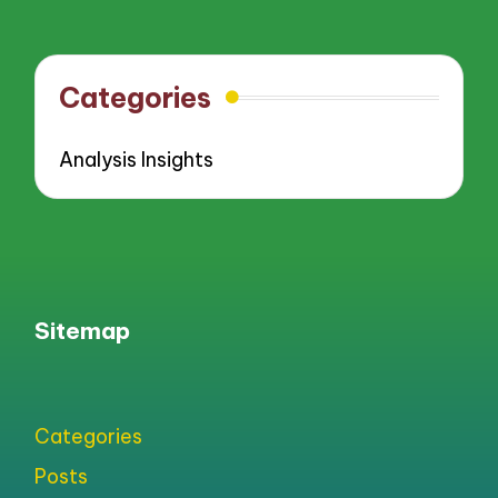
pagination
PAGE
PAGE
Categories
Analysis Insights
Sitemap
Categories
Posts