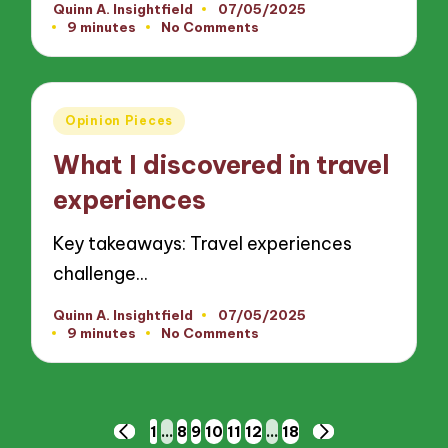
Quinn A. Insightfield
07/05/2025
Posted
9 minutes
No Comments
by
Posted
Opinion Pieces
in
What I discovered in travel
experiences
Key takeaways: Travel experiences
challenge…
Quinn A. Insightfield
07/05/2025
Posted
9 minutes
No Comments
by
Posts
1
…
8
9
10
11
12
…
18
PREVIOUS
NEXT