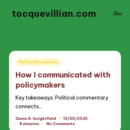
tocquevillian.com
Posted
Policy Discussions
in
How I communicated with
policymakers
Key takeaways: Political commentary
connects…
Quinn A. Insightfield
12/05/2025
Posted
8 minutes
No Comments
by