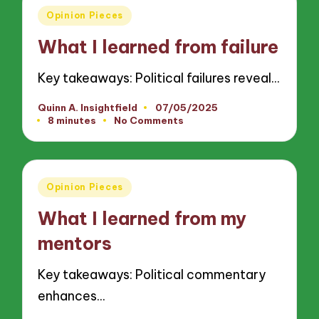
Posted
Opinion Pieces
in
What I learned from failure
Key takeaways: Political failures reveal…
Quinn A. Insightfield
07/05/2025
Posted
8 minutes
No Comments
by
Posted
Opinion Pieces
in
What I learned from my
mentors
Key takeaways: Political commentary
enhances…