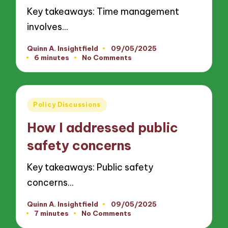
Key takeaways: Time management
involves…
Quinn A. Insightfield
09/05/2025
Posted
6 minutes
No Comments
by
Posted
Policy Discussions
in
How I addressed public
safety concerns
Key takeaways: Public safety
concerns…
Quinn A. Insightfield
09/05/2025
Posted
7 minutes
No Comments
by