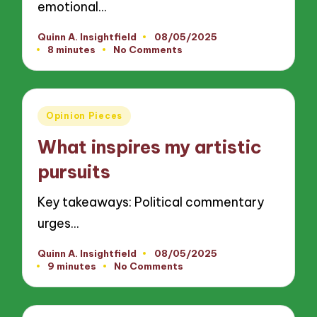
emotional…
Quinn A. Insightfield
08/05/2025
Posted
8 minutes
No Comments
by
Posted
Opinion Pieces
in
What inspires my artistic
pursuits
Key takeaways: Political commentary
urges…
Quinn A. Insightfield
08/05/2025
Posted
9 minutes
No Comments
by