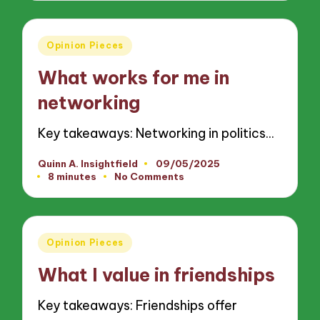
Posted
Opinion Pieces
in
What works for me in
networking
Key takeaways: Networking in politics…
Quinn A. Insightfield
09/05/2025
Posted
8 minutes
No Comments
by
Posted
Opinion Pieces
in
What I value in friendships
Key takeaways: Friendships offer