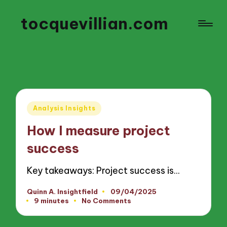
tocquevillian.com
Posted
Analysis Insights
in
How I measure project
success
Key takeaways: Project success is…
Quinn A. Insightfield
09/04/2025
Posted
9 minutes
No Comments
by