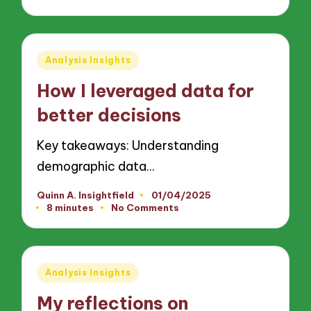
Posted
Analysis Insights
in
How I leveraged data for
better decisions
Key takeaways: Understanding
demographic data…
Quinn A. Insightfield
01/04/2025
Posted
8 minutes
No Comments
by
Posted
Analysis Insights
in
My reflections on