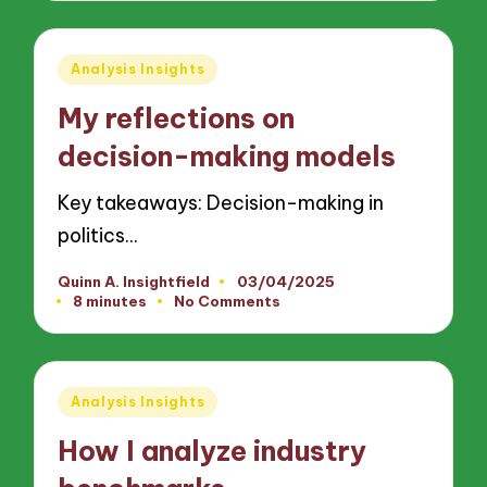
Posted
Analysis Insights
in
My reflections on
decision-making models
Key takeaways: Decision-making in
politics…
Quinn A. Insightfield
03/04/2025
Posted
8 minutes
No Comments
by
Posted
Analysis Insights
in
How I analyze industry