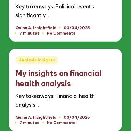
Key takeaways: Political events
significantly…
Quinn A. Insightfield
03/04/2025
Posted
7 minutes
No Comments
by
Posted
Analysis Insights
in
My insights on financial
health analysis
Key takeaways: Financial health
analysis…
Quinn A. Insightfield
03/04/2025
Posted
7 minutes
No Comments
by