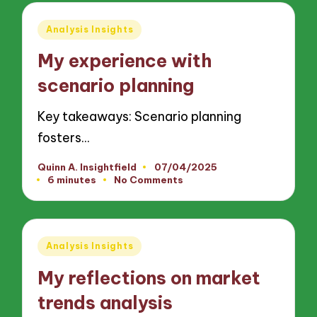
Posted
Analysis Insights
in
My experience with
scenario planning
Key takeaways: Scenario planning
fosters…
Quinn A. Insightfield
07/04/2025
Posted
6 minutes
No Comments
by
Posted
Analysis Insights
in
My reflections on market
trends analysis