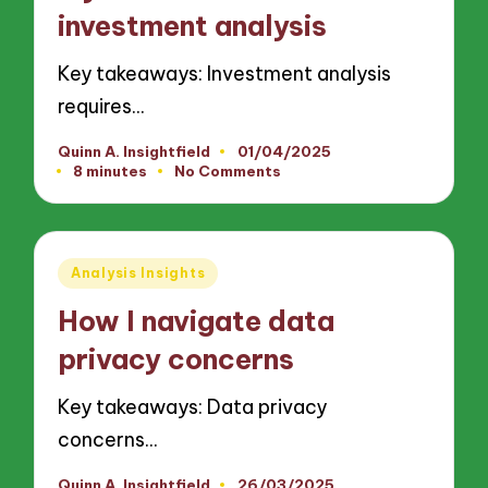
investment analysis
Key takeaways: Investment analysis
requires…
Quinn A. Insightfield
01/04/2025
Posted
8 minutes
No Comments
by
Posted
Analysis Insights
in
How I navigate data
privacy concerns
Key takeaways: Data privacy
concerns…
Quinn A. Insightfield
26/03/2025