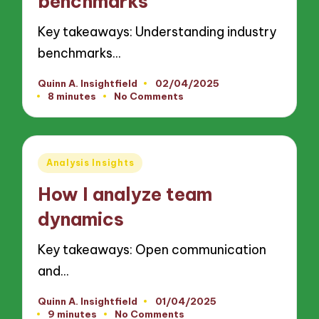
benchmarks
Key takeaways: Understanding industry
benchmarks…
Quinn A. Insightfield
02/04/2025
Posted
8 minutes
No Comments
by
Posted
Analysis Insights
in
How I analyze team
dynamics
Key takeaways: Open communication
and…
Quinn A. Insightfield
01/04/2025
Posted
9 minutes
No Comments
by