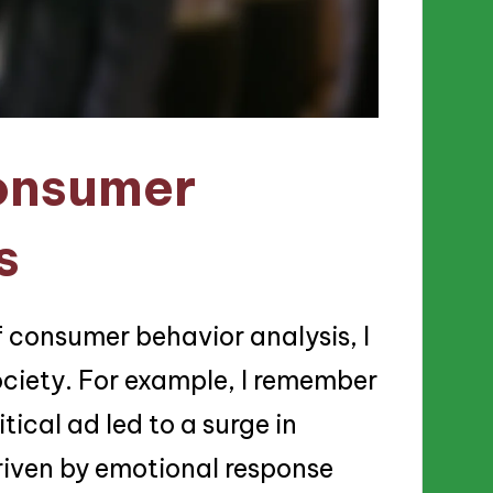
onsumer
s
f consumer behavior analysis, I
 society. For example, I remember
ical ad led to a surge in
riven by emotional response