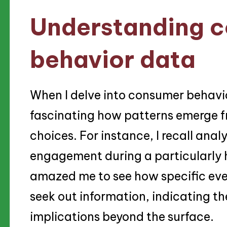
Understanding 
behavior data
When I delve into consumer behavior
fascinating how patterns emerge 
choices. For instance, I recall analy
engagement during a particularly h
amazed me to see how specific even
seek out information, indicating th
implications beyond the surface.