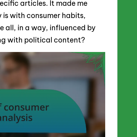
ecific articles. It made me
 is with consumer habits,
 all, in a way, influenced by
g with political content?