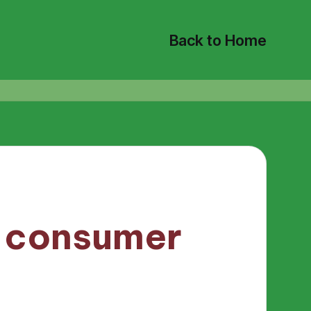
Back to Home
t consumer