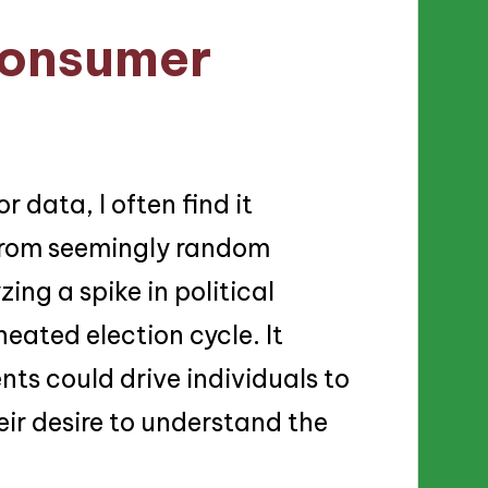
consumer
 data, I often find it
from seemingly random
zing a spike in political
eated election cycle. It
ts could drive individuals to
eir desire to understand the