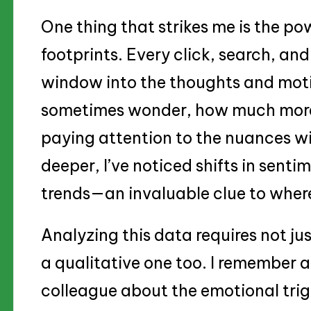
One thing that strikes me is the po
footprints. Every click, search, and
window into the thoughts and moti
sometimes wonder, how much more 
paying attention to the nuances wi
deeper, I’ve noticed shifts in senti
trends—an invaluable clue to where 
Analyzing this data requires not j
a qualitative one too. I remember a
colleague about the emotional trig