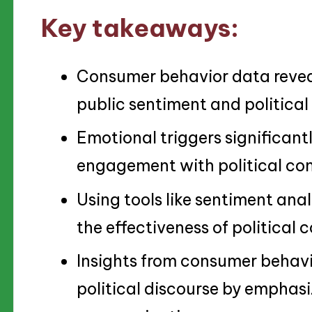
Key takeaways:
Consumer behavior data reveal
public sentiment and politica
Emotional triggers significant
engagement with political con
Using tools like sentiment ana
the effectiveness of political
Insights from consumer behav
political discourse by emphasi