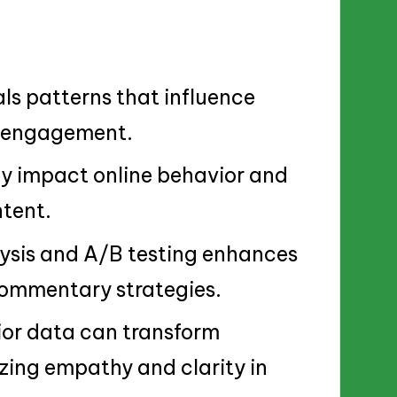
s patterns that influence
l engagement.
ly impact online behavior and
tent.
lysis and A/B testing enhances
 commentary strategies.
ior data can transform
zing empathy and clarity in