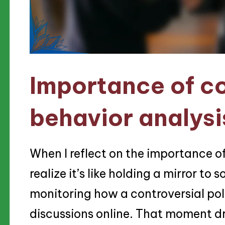
Importance of c
behavior analysi
When I reflect on the importance o
realize it’s like holding a mirror to
monitoring how a controversial polit
discussions online. That moment d