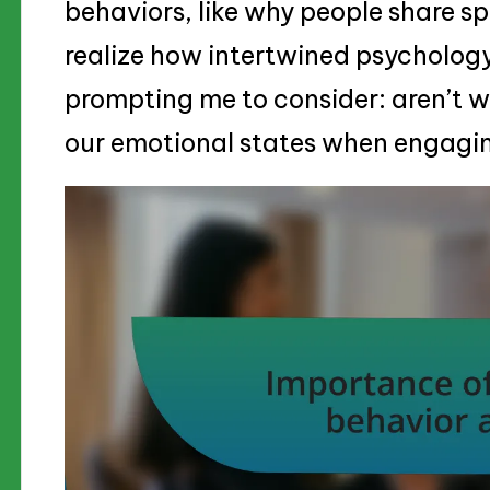
behaviors, like why people share sp
realize how intertwined psychology
prompting me to consider: aren’t we
our emotional states when engagin