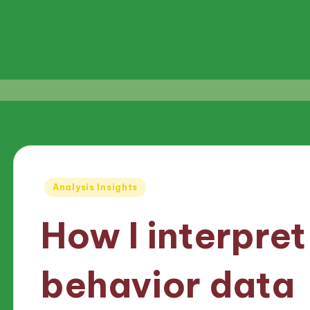
Posted
Analysis Insights
in
How I interpre
behavior data