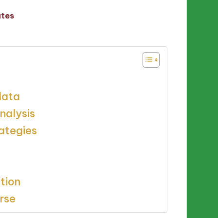
utes
data
nalysis
ategies
tion
urse