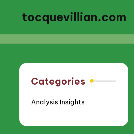
tocquevillian.com
Categories
Analysis Insights