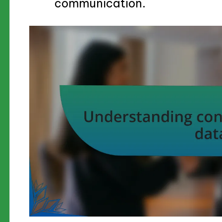
communication.