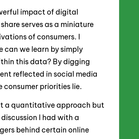
werful impact of digital
 share serves as a miniature
vations of consumers. I
can we learn by simply
thin this data? By digging
ment reflected in social media
consumer priorities lie.
ust a quantitative approach but
 discussion I had with a
gers behind certain online