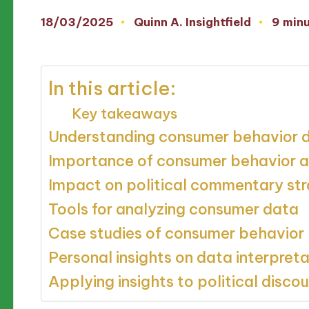
18/03/2025
Quinn A. Insightfield
9 min
Posted
by
In this article:
Key takeaways
Understanding consumer behavior 
Importance of consumer behavior a
Impact on political commentary str
Tools for analyzing consumer data
Case studies of consumer behavior
Personal insights on data interpreta
Applying insights to political disco