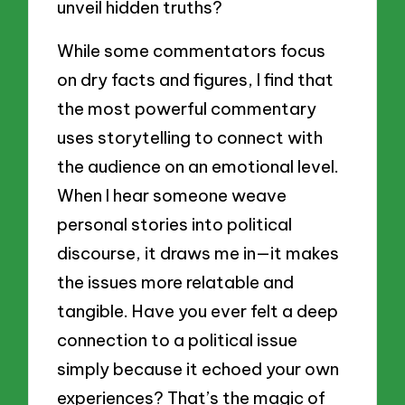
unveil hidden truths?
While some commentators focus
on dry facts and figures, I find that
the most powerful commentary
uses storytelling to connect with
the audience on an emotional level.
When I hear someone weave
personal stories into political
discourse, it draws me in—it makes
the issues more relatable and
tangible. Have you ever felt a deep
connection to a political issue
simply because it echoed your own
experiences? That’s the magic of