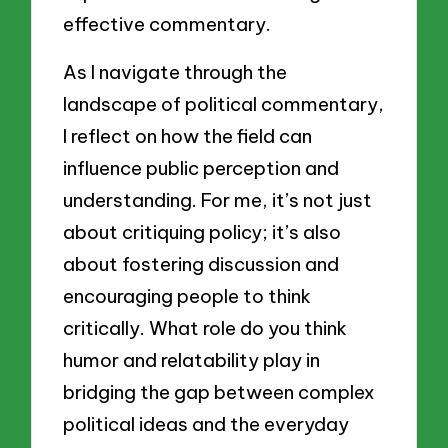
effective commentary.
As I navigate through the
landscape of political commentary,
I reflect on how the field can
influence public perception and
understanding. For me, it’s not just
about critiquing policy; it’s also
about fostering discussion and
encouraging people to think
critically. What role do you think
humor and relatability play in
bridging the gap between complex
political ideas and the everyday