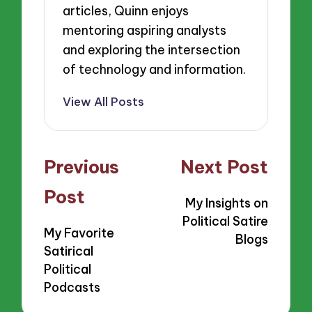
articles, Quinn enjoys
mentoring aspiring analysts
and exploring the intersection
of technology and information.
View All Posts
Post
Previous
Next Post
navigation
Post
My Insights on
Political Satire
My Favorite
Blogs
Satirical
Political
Podcasts