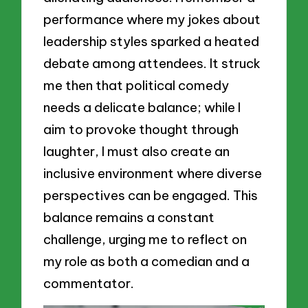
performance where my jokes about
leadership styles sparked a heated
debate among attendees. It struck
me then that political comedy
needs a delicate balance; while I
aim to provoke thought through
laughter, I must also create an
inclusive environment where diverse
perspectives can be engaged. This
balance remains a constant
challenge, urging me to reflect on
my role as both a comedian and a
commentator.