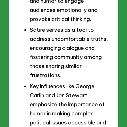
and humor to engage
audiences emotionally and
provoke critical thinking.
Satire serves as a tool to
address uncomfortable truths,
encouraging dialogue and
fostering community among
those sharing similar
frustrations.
Key influences like George
Carlin and Jon Stewart
emphasize the importance of
humor in making complex
political issues accessible and