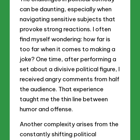
can be daunting, especially when
navigating sensitive subjects that
provoke strong reactions. I often
find myself wondering: how far is
too far when it comes to making a
joke? One time, after performing a
set about a divisive political figure, I
received angry comments from half
the audience. That experience
taught me the thin line between
humor and offense.
Another complexity arises from the
constantly shifting political