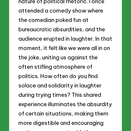
nature of political rhetoric. I once
attended a comedy show where
the comedian poked fun at
bureaucratic absurdities, and the
audience erupted in laughter. In that
moment, it felt like we were all in on
the joke, uniting us against the
often stifling atmosphere of
politics. How often do you find
solace and solidarity in laughter
during trying times? This shared
experience illuminates the absurdity
of certain situations, making them
more digestible and encouraging