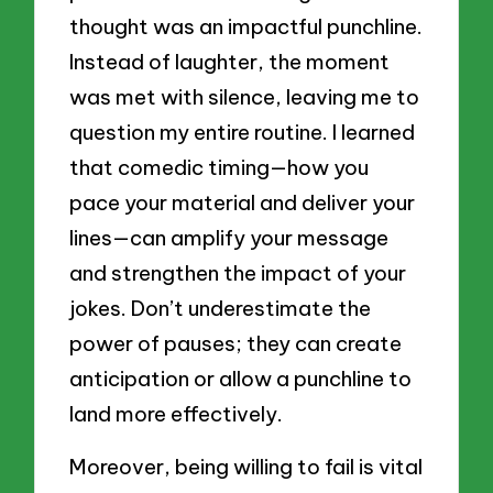
thought was an impactful punchline.
Instead of laughter, the moment
was met with silence, leaving me to
question my entire routine. I learned
that comedic timing—how you
pace your material and deliver your
lines—can amplify your message
and strengthen the impact of your
jokes. Don’t underestimate the
power of pauses; they can create
anticipation or allow a punchline to
land more effectively.
Moreover, being willing to fail is vital