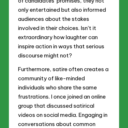
of candidates’ promises, they not
only entertained but also informed
audiences about the stakes
involved in their choices. Isn’t it
extraordinary how laughter can
inspire action in ways that serious
discourse might not?
Furthermore, satire often creates a
community of like-minded
individuals who share the same
frustrations. I once joined an online
group that discussed satirical
videos on social media. Engaging in
conversations about common