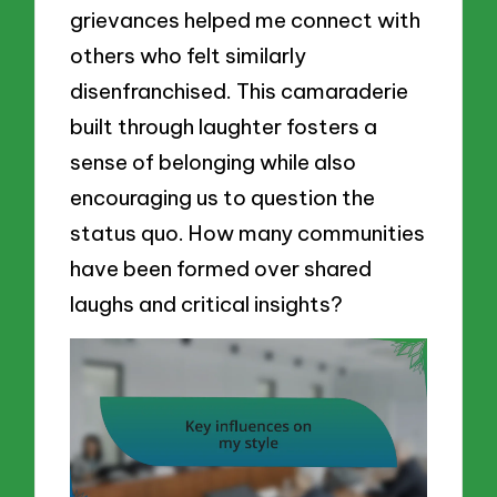
grievances helped me connect with
others who felt similarly
disenfranchised. This camaraderie
built through laughter fosters a
sense of belonging while also
encouraging us to question the
status quo. How many communities
have been formed over shared
laughs and critical insights?