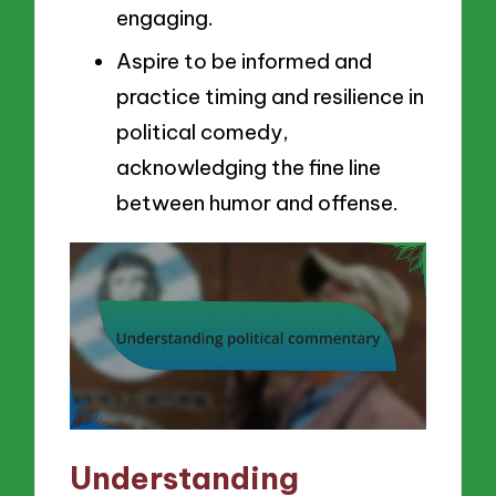
engaging.
Aspire to be informed and
practice timing and resilience in
political comedy,
acknowledging the fine line
between humor and offense.
Understanding