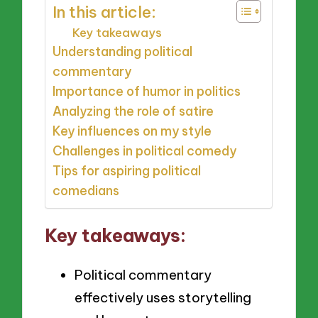
In this article:
Key takeaways
Understanding political
commentary
Importance of humor in politics
Analyzing the role of satire
Key influences on my style
Challenges in political comedy
Tips for aspiring political
comedians
Key takeaways:
Political commentary
effectively uses storytelling