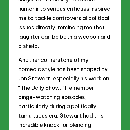
humor into serious critiques inspired
me to tackle controversial political
issues directly, reminding me that
laughter can be both a weapon and
a shield.
Another cornerstone of my
comedic style has been shaped by
Jon Stewart, especially his work on
“The Daily Show.” I remember
binge-watching episodes,
particularly during a politically
tumultuous era. Stewart had this
incredible knack for blending