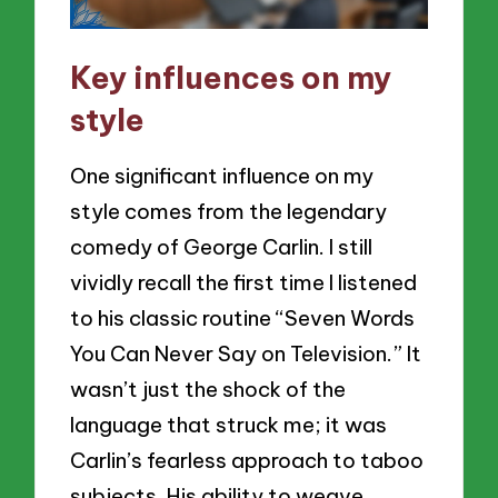
Key influences on my
style
One significant influence on my
style comes from the legendary
comedy of George Carlin. I still
vividly recall the first time I listened
to his classic routine “Seven Words
You Can Never Say on Television.” It
wasn’t just the shock of the
language that struck me; it was
Carlin’s fearless approach to taboo
subjects. His ability to weave