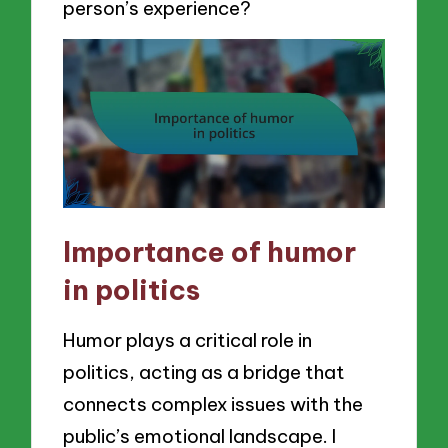
person’s experience?
Importance of humor
in politics
Humor plays a critical role in
politics, acting as a bridge that
connects complex issues with the
public’s emotional landscape. I