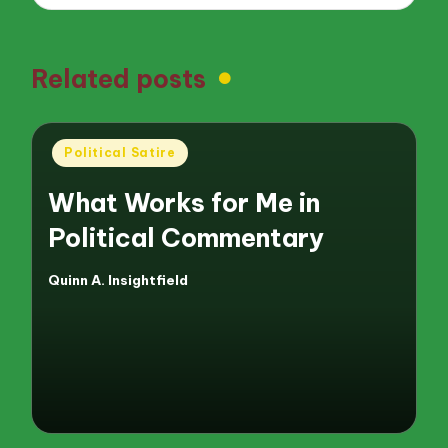
Related posts
Posted
Political Satire
in
What Works for Me in
Political Commentary
Quinn A. Insightfield
Posted
by