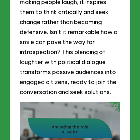
making people laugh, it inspires
them to think critically and seek
change rather than becoming
defensive. Isn’t it remarkable how a
smile can pave the way for
introspection? This blending of
laughter with political dialogue
transforms passive audiences into
engaged citizens, ready to join the
conversation and seek solutions.