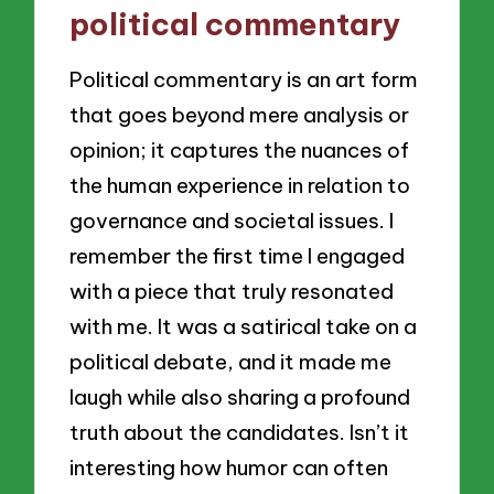
political commentary
Political commentary is an art form
that goes beyond mere analysis or
opinion; it captures the nuances of
the human experience in relation to
governance and societal issues. I
remember the first time I engaged
with a piece that truly resonated
with me. It was a satirical take on a
political debate, and it made me
laugh while also sharing a profound
truth about the candidates. Isn’t it
interesting how humor can often