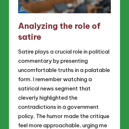
Analyzing the role of
satire
Satire plays a crucial role in political
commentary by presenting
uncomfortable truths in a palatable
form. I remember watching a
satirical news segment that
cleverly highlighted the
contradictions in a government
policy. The humor made the critique
feel more approachable, urging me