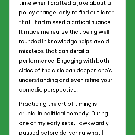
time when I crafted a joke about a
policy change, only to find out later
that I had missed a critical nuance.
It made me realize that being well-
rounded in knowledge helps avoid
missteps that can derail a
performance. Engaging with both
sides of the aisle can deepen one’s
understanding and even refine your
comedic perspective.
Practicing the art of timing is
crucial in political comedy. During
one of my early sets, I awkwardly
paused before delivering what I