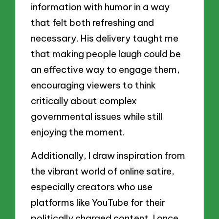
information with humor in a way
that felt both refreshing and
necessary. His delivery taught me
that making people laugh could be
an effective way to engage them,
encouraging viewers to think
critically about complex
governmental issues while still
enjoying the moment.
Additionally, I draw inspiration from
the vibrant world of online satire,
especially creators who use
platforms like YouTube for their
politically charged content. I once