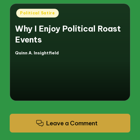
Posted
Political Satire
in
Why I Enjoy Political Roast
Events
Quinn A. Insightfield
Posted
by
Leave a Comment