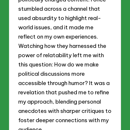
stumbled across a channel that
used absurdity to highlight real-
world issues, and it made me
reflect on my own experiences.
Watching how they harnessed the
power of relatability left me with
this question: How do we make
political discussions more
accessible through humor? It was a
revelation that pushed me to refine
my approach, blending personal
anecdotes with sharper critiques to
foster deeper connections with my
audience.