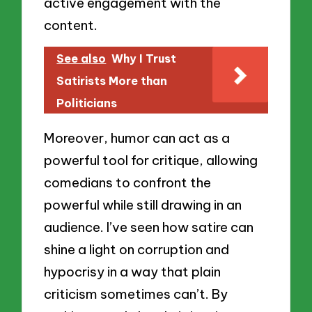
active engagement with the
content.
See also
Why I Trust
Satirists More than
Politicians
Moreover, humor can act as a
powerful tool for critique, allowing
comedians to confront the
powerful while still drawing in an
audience. I’ve seen how satire can
shine a light on corruption and
hypocrisy in a way that plain
criticism sometimes can’t. By