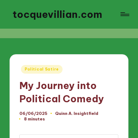
tocquevillian.com
Posted
Political Satire
in
My Journey into
Political Comedy
06/06/2025
Quinn A. Insightfield
Posted
8 minutes
by