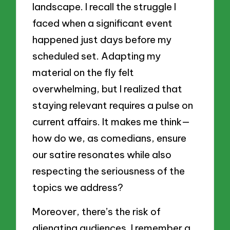
landscape. I recall the struggle I
faced when a significant event
happened just days before my
scheduled set. Adapting my
material on the fly felt
overwhelming, but I realized that
staying relevant requires a pulse on
current affairs. It makes me think—
how do we, as comedians, ensure
our satire resonates while also
respecting the seriousness of the
topics we address?
Moreover, there’s the risk of
alienating audiences. I remember a