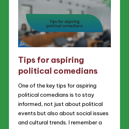
Tips for aspiring
political comedians
One of the key tips for aspiring
political comedians is to stay
informed, not just about political
events but also about social issues
and cultural trends. I remember a