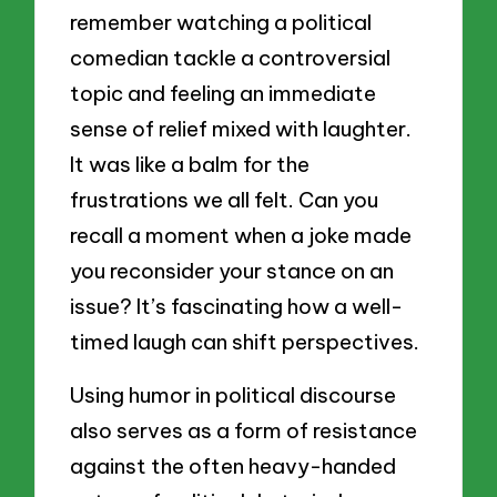
remember watching a political
comedian tackle a controversial
topic and feeling an immediate
sense of relief mixed with laughter.
It was like a balm for the
frustrations we all felt. Can you
recall a moment when a joke made
you reconsider your stance on an
issue? It’s fascinating how a well-
timed laugh can shift perspectives.
Using humor in political discourse
also serves as a form of resistance
against the often heavy-handed