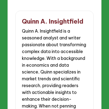
Quinn A. Insightfield
Quinn A. Insightfield is a
seasoned analyst and writer
passionate about transforming
complex data into accessible
knowledge. With a background
in economics and data
science, Quinn specializes in
market trends and scientific
research, providing readers
with actionable insights to
enhance their decision-
making. When not penning