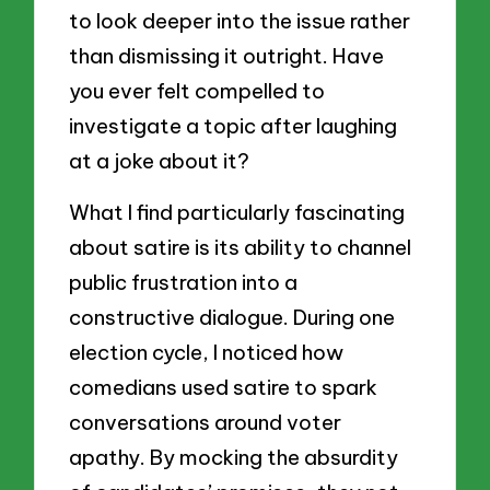
to look deeper into the issue rather
than dismissing it outright. Have
you ever felt compelled to
investigate a topic after laughing
at a joke about it?
What I find particularly fascinating
about satire is its ability to channel
public frustration into a
constructive dialogue. During one
election cycle, I noticed how
comedians used satire to spark
conversations around voter
apathy. By mocking the absurdity