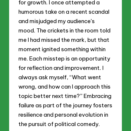
for growth. I once attempted a
humorous take on a recent scandal
and misjudged my audience’s
mood. The crickets in the room told
me I had missed the mark, but that
moment ignited something within
me. Each misstep is an opportunity
for reflection and improvement. I
always ask myself, “What went
wrong, and how can I approach this
topic better next time?” Embracing
failure as part of the journey fosters
resilience and personal evolution in
the pursuit of political comedy.