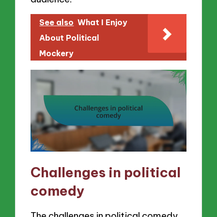
See also
What I Enjoy
About Political
Mockery
Challenges in political
comedy
The challenges in political comedy