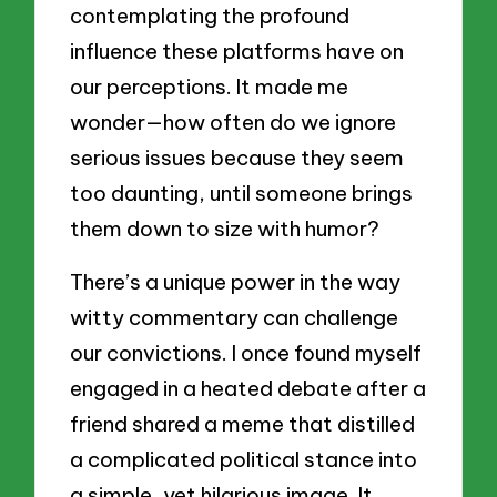
contemplating the profound
influence these platforms have on
our perceptions. It made me
wonder—how often do we ignore
serious issues because they seem
too daunting, until someone brings
them down to size with humor?
There’s a unique power in the way
witty commentary can challenge
our convictions. I once found myself
engaged in a heated debate after a
friend shared a meme that distilled
a complicated political stance into
a simple, yet hilarious image. It