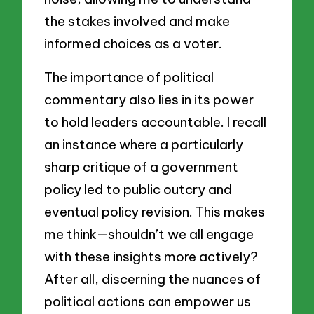
the stakes involved and make
informed choices as a voter.
The importance of political
commentary also lies in its power
to hold leaders accountable. I recall
an instance where a particularly
sharp critique of a government
policy led to public outcry and
eventual policy revision. This makes
me think—shouldn’t we all engage
with these insights more actively?
After all, discerning the nuances of
political actions can empower us