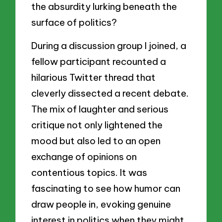
the absurdity lurking beneath the
surface of politics?
During a discussion group I joined, a
fellow participant recounted a
hilarious Twitter thread that
cleverly dissected a recent debate.
The mix of laughter and serious
critique not only lightened the
mood but also led to an open
exchange of opinions on
contentious topics. It was
fascinating to see how humor can
draw people in, evoking genuine
interest in politics when they might