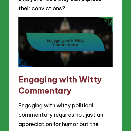
their convictions?
Engaging with Witty
Commentary
Engaging with witty political
commentary requires not just an
appreciation for humor but the