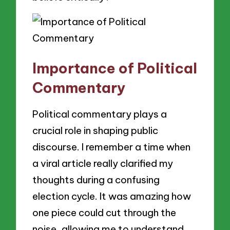
Importance of Political
Commentary
Political commentary plays a
crucial role in shaping public
discourse. I remember a time when
a viral article really clarified my
thoughts during a confusing
election cycle. It was amazing how
one piece could cut through the
noise, allowing me to understand