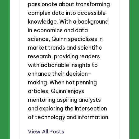
passionate about transforming
complex data into accessible
knowledge. With a background
in economics and data
science, Quinn specializes in
market trends and scientific
research, providing readers
with actionable insights to
enhance their decision-
making. When not penning
articles, Quinn enjoys
mentoring aspiring analysts
and exploring the intersection
of technology and information.
View All Posts