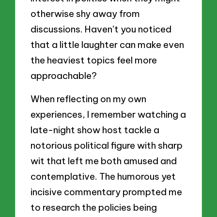
otherwise shy away from
discussions. Haven’t you noticed
that a little laughter can make even
the heaviest topics feel more
approachable?
When reflecting on my own
experiences, I remember watching a
late-night show host tackle a
notorious political figure with sharp
wit that left me both amused and
contemplative. The humorous yet
incisive commentary prompted me
to research the policies being