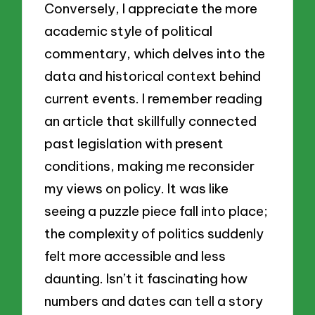
Conversely, I appreciate the more
academic style of political
commentary, which delves into the
data and historical context behind
current events. I remember reading
an article that skillfully connected
past legislation with present
conditions, making me reconsider
my views on policy. It was like
seeing a puzzle piece fall into place;
the complexity of politics suddenly
felt more accessible and less
daunting. Isn’t it fascinating how
numbers and dates can tell a story