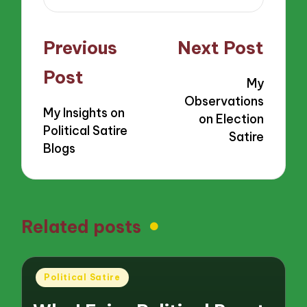
Post
Previous
Next Post
navigation
Post
My
Observations
My Insights on
on Election
Political Satire
Satire
Blogs
Related posts
Posted
Political Satire
in