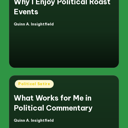
Why I Enjoy Political Roast
Events
Quinn A. Insightfield
Posted
by
Posted
Political Satire
in
What Works for Me in
Political Commentary
Quinn A. Insightfield
Posted
by