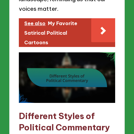
voices matter.
See also
My Favorite
Satirical Political
Cartoons
Different Styles of
Political Commentary