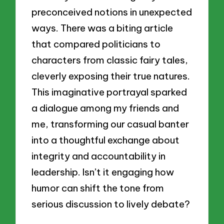
preconceived notions in unexpected
ways. There was a biting article
that compared politicians to
characters from classic fairy tales,
cleverly exposing their true natures.
This imaginative portrayal sparked
a dialogue among my friends and
me, transforming our casual banter
into a thoughtful exchange about
integrity and accountability in
leadership. Isn’t it engaging how
humor can shift the tone from
serious discussion to lively debate?