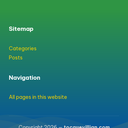
Sitemap
Categories
Posts
Navigation
All pages in this website
Copyright 2026 —
tocquevillian.com