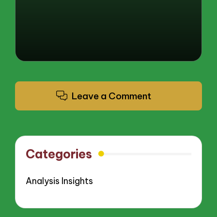
Leave a Comment
Categories
Analysis Insights