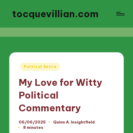
tocquevillian.com
Posted
Political Satire
in
My Love for Witty
Political
Commentary
06/06/2025
Quinn A. Insightfield
Posted
8 minutes
by