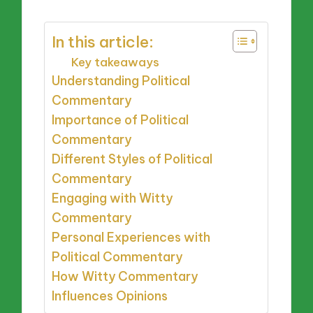
In this article:
Key takeaways
Understanding Political
Commentary
Importance of Political
Commentary
Different Styles of Political
Commentary
Engaging with Witty
Commentary
Personal Experiences with
Political Commentary
How Witty Commentary
Influences Opinions