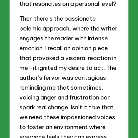
that resonates on a personal level?
Then there’s the passionate
polemic approach, where the writer
engages the reader with intense
emotion. I recall an opinion piece
that provoked a visceral reaction in
me—it ignited my desire to act. The
author’s fervor was contagious,
reminding me that sometimes,
voicing anger and frustration can
spark real change. Isn’t it true that
we need these impassioned voices
to foster an environment where
everyone feels they can express