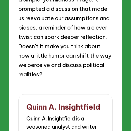
prompted a discussion that made
us reevaluate our assumptions and
biases, a reminder of how a clever
twist can spark deeper reflection.
Doesn’t it make you think about
how a little humor can shift the way
we perceive and discuss political
realities?
Quinn A. Insightfield
Quinn A. Insightfield is a
seasoned analyst and writer