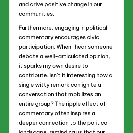
and drive positive change in our
communities.
Furthermore, engaging in political
commentary encourages civic
participation. When I hear someone
debate a well-articulated opinion,
it sparks my own desire to
contribute. Isn’t it interesting how a
single witty remark can ignite a
conversation that mobilizes an
entire group? The ripple effect of
commentary often inspires a
deeper connection to the political
landscape, reminding us that our