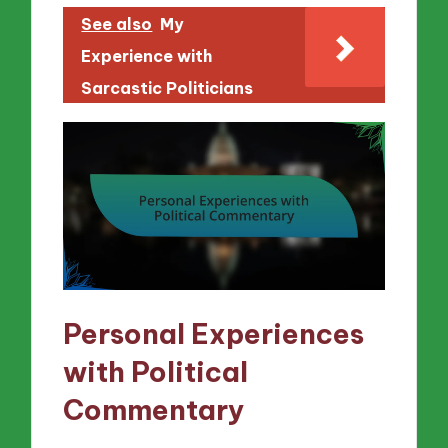
See also
My
Experience with
Sarcastic Politicians
Personal Experiences
with Political
Commentary