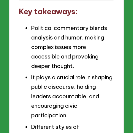
Key takeaways:
Political commentary blends
analysis and humor, making
complex issues more
accessible and provoking
deeper thought.
It plays a crucial role in shaping
public discourse, holding
leaders accountable, and
encouraging civic
participation.
Different styles of