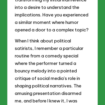
into a desire to understand the
implications. Have you experienced
a similar moment where humor
opened a door to a complex topic?
When I think about political
satirists, I remember a particular
routine from a comedy special
where the performer turned a
bouncy melody into a pointed
critique of social media’s role in
shaping political narratives. The
amusing presentation disarmed
me, and before I knew it, I was