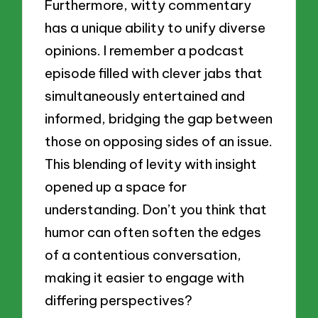
Furthermore, witty commentary
has a unique ability to unify diverse
opinions. I remember a podcast
episode filled with clever jabs that
simultaneously entertained and
informed, bridging the gap between
those on opposing sides of an issue.
This blending of levity with insight
opened up a space for
understanding. Don’t you think that
humor can often soften the edges
of a contentious conversation,
making it easier to engage with
differing perspectives?