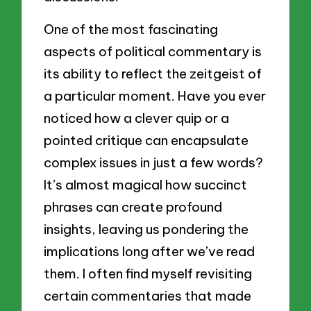
One of the most fascinating
aspects of political commentary is
its ability to reflect the zeitgeist of
a particular moment. Have you ever
noticed how a clever quip or a
pointed critique can encapsulate
complex issues in just a few words?
It’s almost magical how succinct
phrases can create profound
insights, leaving us pondering the
implications long after we’ve read
them. I often find myself revisiting
certain commentaries that made