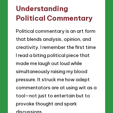
Understanding
Political Commentary
Political commentary is an art form
that blends analysis, opinion, and
creativity. I remember the first time
I read a biting political piece that
made me laugh out loud while
simultaneously raising my blood
pressure. It struck me how adept
commentators are at using wit as a
tool—not just to entertain but to
provoke thought and spark
discussions.