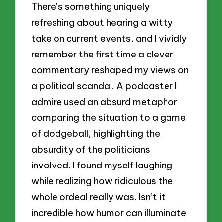
There’s something uniquely
refreshing about hearing a witty
take on current events, and I vividly
remember the first time a clever
commentary reshaped my views on
a political scandal. A podcaster I
admire used an absurd metaphor
comparing the situation to a game
of dodgeball, highlighting the
absurdity of the politicians
involved. I found myself laughing
while realizing how ridiculous the
whole ordeal really was. Isn’t it
incredible how humor can illuminate