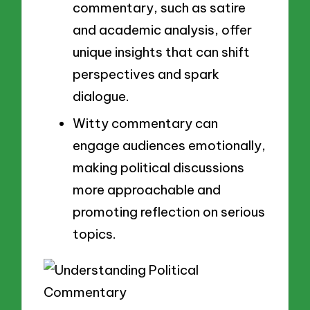
commentary, such as satire
and academic analysis, offer
unique insights that can shift
perspectives and spark
dialogue.
Witty commentary can
engage audiences emotionally,
making political discussions
more approachable and
promoting reflection on serious
topics.