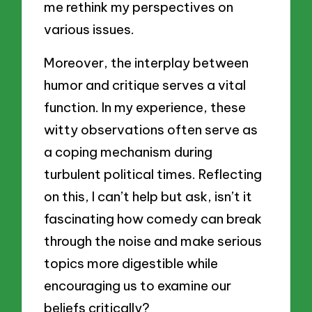
me rethink my perspectives on
various issues.
Moreover, the interplay between
humor and critique serves a vital
function. In my experience, these
witty observations often serve as
a coping mechanism during
turbulent political times. Reflecting
on this, I can’t help but ask, isn’t it
fascinating how comedy can break
through the noise and make serious
topics more digestible while
encouraging us to examine our
beliefs critically?