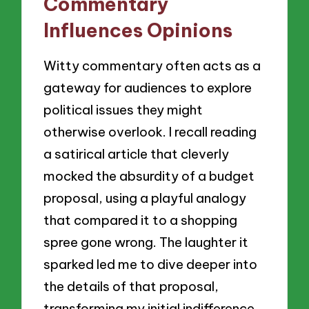
Commentary
Influences Opinions
Witty commentary often acts as a
gateway for audiences to explore
political issues they might
otherwise overlook. I recall reading
a satirical article that cleverly
mocked the absurdity of a budget
proposal, using a playful analogy
that compared it to a shopping
spree gone wrong. The laughter it
sparked led me to dive deeper into
the details of that proposal,
transforming my initial indifference