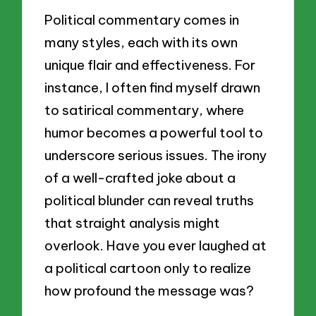
Political commentary comes in
many styles, each with its own
unique flair and effectiveness. For
instance, I often find myself drawn
to satirical commentary, where
humor becomes a powerful tool to
underscore serious issues. The irony
of a well-crafted joke about a
political blunder can reveal truths
that straight analysis might
overlook. Have you ever laughed at
a political cartoon only to realize
how profound the message was?