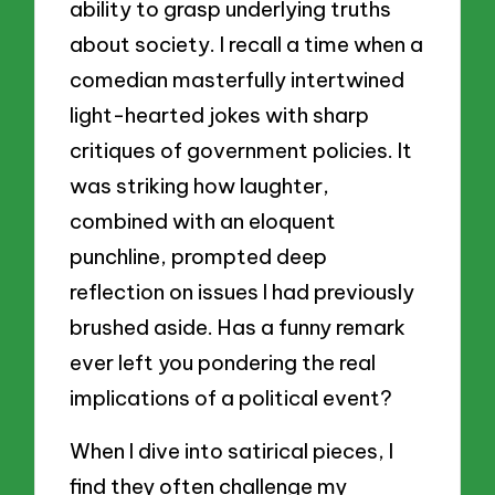
ability to grasp underlying truths
about society. I recall a time when a
comedian masterfully intertwined
light-hearted jokes with sharp
critiques of government policies. It
was striking how laughter,
combined with an eloquent
punchline, prompted deep
reflection on issues I had previously
brushed aside. Has a funny remark
ever left you pondering the real
implications of a political event?
When I dive into satirical pieces, I
find they often challenge my