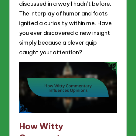
discussed in a way I hadn’t before.
The interplay of humor and facts
ignited a curiosity within me. Have
you ever discovered a new insight
simply because a clever quip
caught your attention?
How Witty