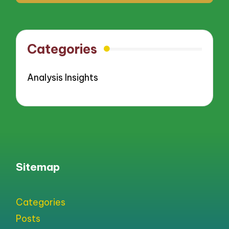
Categories
Analysis Insights
Sitemap
Categories
Posts