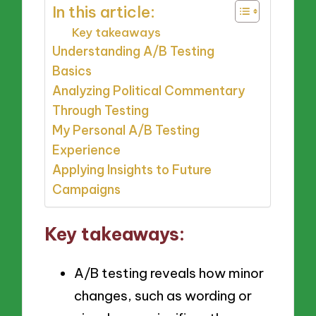
In this article:
Key takeaways
Understanding A/B Testing
Basics
Analyzing Political Commentary
Through Testing
My Personal A/B Testing
Experience
Applying Insights to Future
Campaigns
Key takeaways:
A/B testing reveals how minor
changes, such as wording or