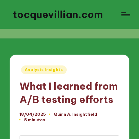
tocquevillian.com
Posted
Analysis Insights
in
What I learned from
A/B testing efforts
18/04/2025
Quinn A. Insightfield
Posted
5 minutes
by