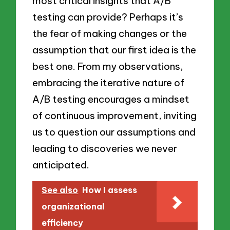
most critical insights that A/B
testing can provide? Perhaps it’s
the fear of making changes or the
assumption that our first idea is the
best one. From my observations,
embracing the iterative nature of
A/B testing encourages a mindset
of continuous improvement, inviting
us to question our assumptions and
leading to discoveries we never
anticipated.
See also
How I assess
organizational
efficiency