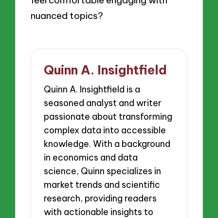
nuanced topics?
Quinn A. Insightfield
Quinn A. Insightfield is a
seasoned analyst and writer
passionate about transforming
complex data into accessible
knowledge. With a background
in economics and data
science, Quinn specializes in
market trends and scientific
research, providing readers
with actionable insights to