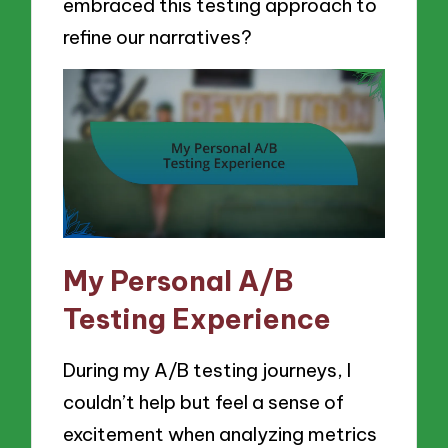
embraced this testing approach to
refine our narratives?
My Personal A/B
Testing Experience
During my A/B testing journeys, I
couldn’t help but feel a sense of
excitement when analyzing metrics