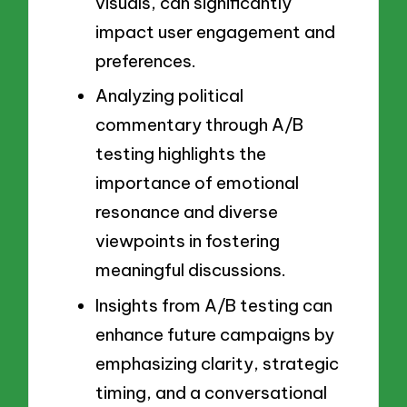
visuals, can significantly
impact user engagement and
preferences.
Analyzing political
commentary through A/B
testing highlights the
importance of emotional
resonance and diverse
viewpoints in fostering
meaningful discussions.
Insights from A/B testing can
enhance future campaigns by
emphasizing clarity, strategic
timing, and a conversational