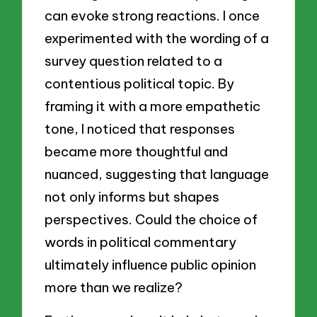
can evoke strong reactions. I once
experimented with the wording of a
survey question related to a
contentious political topic. By
framing it with a more empathetic
tone, I noticed that responses
became more thoughtful and
nuanced, suggesting that language
not only informs but shapes
perspectives. Could the choice of
words in political commentary
ultimately influence public opinion
more than we realize?