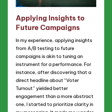
Applying Insights to
Future Campaigns
In my experience, applying insights
from A/B testing to future
campaigns is akin to tuning an
instrument for a performance. For
instance, after discovering that a
direct headline about “Voter
Turnout” yielded better
engagement than a more abstract
one, I started to prioritize clarity in