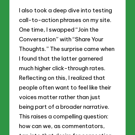
I also took a deep dive into testing
call-to-action phrases on my site.
One time, I swapped “Join the
Conversation” with “Share Your
Thoughts.” The surprise came when
I found that the latter garnered
much higher click-through rates.
Reflecting on this, I realized that
people often want to feel like their
voices matter rather than just
being part of a broader narrative.
This raises a compelling question:
how can we, as commentators,