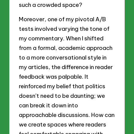
such a crowded space?
Moreover, one of my pivotal A/B
tests involved varying the tone of
my commentary. When I shifted
from a formal, academic approach
to a more conversational style in
my articles, the difference in reader
feedback was palpable. It
reinforced my belief that politics
doesn’t need to be daunting; we
can break it down into
approachable discussions. How can
we create spaces where readers
feel comfortable engaging with