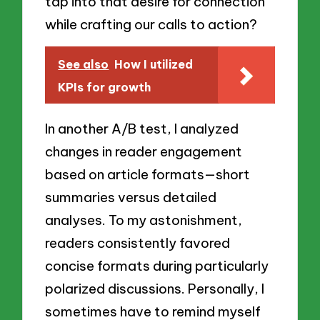
tap into that desire for connection
while crafting our calls to action?
See also
How I utilized
KPIs for growth
In another A/B test, I analyzed
changes in reader engagement
based on article formats—short
summaries versus detailed
analyses. To my astonishment,
readers consistently favored
concise formats during particularly
polarized discussions. Personally, I
sometimes have to remind myself