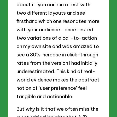
about it: you can run a test with
two different layouts and see
firsthand which one resonates more
with your audience. I once tested
two variations of a call-to-action
on my own site and was amazed to
see a 30% increase in click-through
rates from the version I had initially
underestimated. This kind of real-
world evidence makes the abstract
notion of ‘user preference’ feel
tangible and actionable.
But why is it that we often miss the