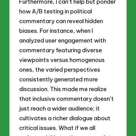
Furthermore, I can’t help but ponder
how A/B testing in political
commentary can reveal hidden
biases. For instance, when I
analyzed user engagement with
commentary featuring diverse
viewpoints versus homogenous
ones, the varied perspectives
consistently generated more
discussion. This made me realize
that inclusive commentary doesn’t
just reach a wider audience; it
cultivates a richer dialogue about
critical issues. What if we all