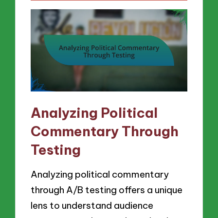
Analyzing Political
Commentary Through
Testing
Analyzing political commentary
through A/B testing offers a unique
lens to understand audience