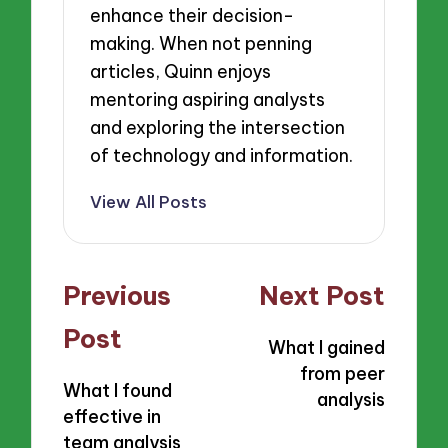
enhance their decision-
making. When not penning
articles, Quinn enjoys
mentoring aspiring analysts
and exploring the intersection
of technology and information.
View All Posts
Post
Previous
Next Post
navigation
Post
What I gained
from peer
What I found
analysis
effective in
team analysis