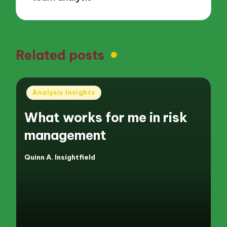
Related posts
Posted
Analysis Insights
in
What works for me in risk
management
Quinn A. Insightfield
Posted
by