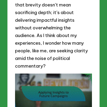
that brevity doesn’t mean
sacrificing depth; it’s about
delivering impactful insights
without overwhelming the
audience. As I think about my
experiences, I wonder how many
people, like me, are seeking clarity
amid the noise of political
commentary?