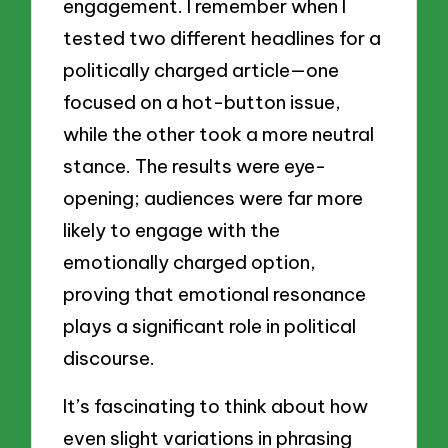
engagement. I remember when I
tested two different headlines for a
politically charged article—one
focused on a hot-button issue,
while the other took a more neutral
stance. The results were eye-
opening; audiences were far more
likely to engage with the
emotionally charged option,
proving that emotional resonance
plays a significant role in political
discourse.
It’s fascinating to think about how
even slight variations in phrasing