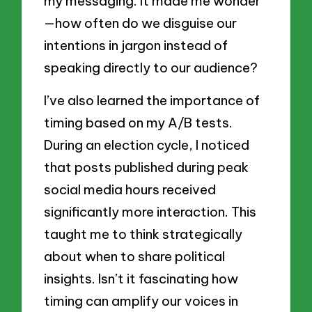
my messaging. It made me wonder
—how often do we disguise our
intentions in jargon instead of
speaking directly to our audience?
I’ve also learned the importance of
timing based on my A/B tests.
During an election cycle, I noticed
that posts published during peak
social media hours received
significantly more interaction. This
taught me to think strategically
about when to share political
insights. Isn’t it fascinating how
timing can amplify our voices in