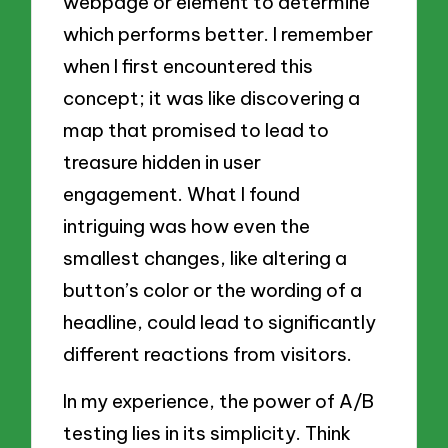
webpage or element to determine
which performs better. I remember
when I first encountered this
concept; it was like discovering a
map that promised to lead to
treasure hidden in user
engagement. What I found
intriguing was how even the
smallest changes, like altering a
button’s color or the wording of a
headline, could lead to significantly
different reactions from visitors.
In my experience, the power of A/B
testing lies in its simplicity. Think