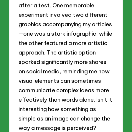
after a test. One memorable
experiment involved two different
graphics accompanying my articles
—one was a stark infographic, while
the other featured a more artistic
approach. The artistic option
sparked significantly more shares
on social media, reminding me how
visual elements can sometimes
communicate complex ideas more
effectively than words alone. Isn’t it
interesting how something as
simple as an image can change the
way a message is perceived?