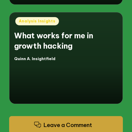
Posted
Analysis Insights
in
What works for me in
growth hacking
Quinn A. Insightfield
Posted
by
Leave a Comment