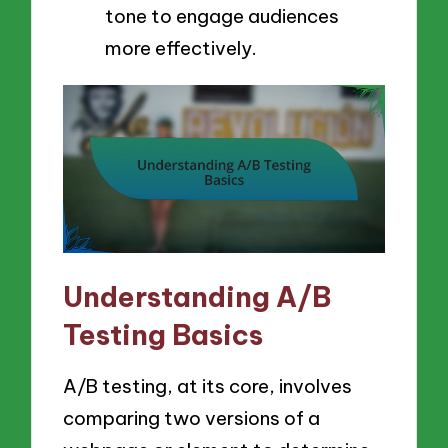
tone to engage audiences
more effectively.
Understanding A/B
Testing Basics
A/B testing, at its core, involves
comparing two versions of a